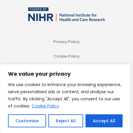
Privacy Policy
Cookie Policy
We value your privacy
We use cookies to enhance your browsing experience,
serve personalised ads or content, and analyse our
traffic. By clicking "Accept All", you consent to our use
of cookies.
Cookie Policy
© 2026 Betheme by
Muffin group
| All Rights Reserved |
Powered by
WordPress
Customise
Reject All
Accept All