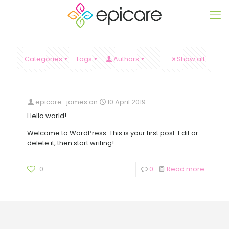
Categories
Tags
Authors
Show all
epicare_james
on
10 April 2019
Hello world!
Welcome to WordPress. This is your first post. Edit or
delete it, then start writing!
0
0
Read more